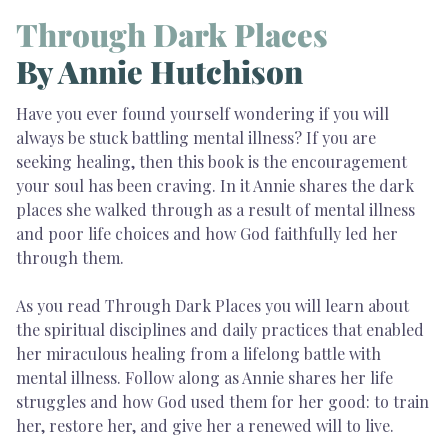
Through Dark Places
By Annie Hutchison
Have you ever found yourself wondering if you will
always be stuck battling mental illness? If you are
seeking healing, then this book is the encouragement
your soul has been craving. In it Annie shares the dark
places she walked through as a result of mental illness
and poor life choices and how God faithfully led her
through them.
As you read Through Dark Places you will learn about
the spiritual disciplines and daily practices that enabled
her miraculous healing from a lifelong battle with
mental illness. Follow along as Annie shares her life
struggles and how God used them for her good: to train
her, restore her, and give her a renewed will to live.