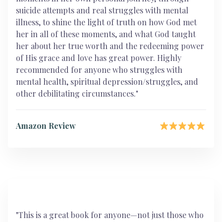
suicide attempts and real struggles with mental
illness, to shine the light of truth on how God met
her in all of these moments, and what God taught
her about her true worth and the redeeming power
of His grace and love has great power. Highly
recommended for anyone who struggles with
mental health, spiritual depression/struggles, and
other debilitating circumstances."
Amazon Review
"This is a great book for anyone—not just those who