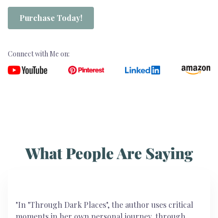
Purchase Today!
Connect with Me on:
What People Are Saying
"In "Through Dark Places", the author uses critical
moments in her own personal journey, through