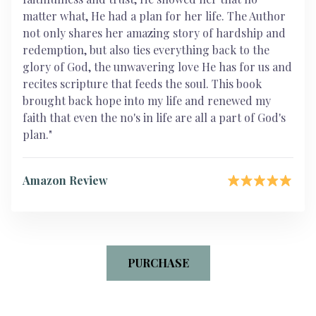
matter what, He had a plan for her life. The Author
not only shares her amazing story of hardship and
redemption, but also ties everything back to the
glory of God, the unwavering love He has for us and
recites scripture that feeds the soul. This book
brought back hope into my life and renewed my
faith that even the no's in life are all a part of God's
plan."
Amazon Review
PURCHASE