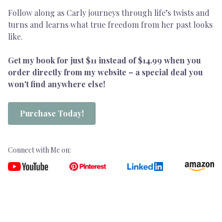
Follow along as Carly journeys through life’s twists and
turns and learns what true freedom from her past looks
like.
Get my book for just $11 instead of $14.99 when you
order directly from my website – a special deal you
won't find anywhere else!
Purchase Today!
Connect with Me on: