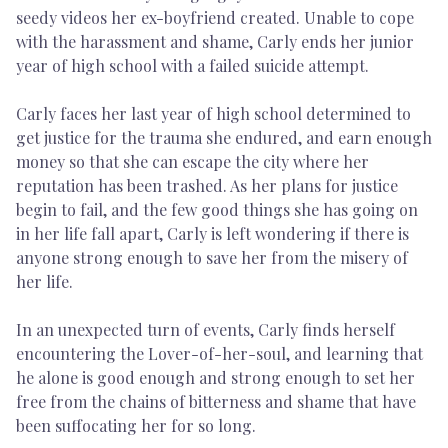
seedy videos her ex-boyfriend created. Unable to cope
with the harassment and shame, Carly ends her junior
year of high school with a failed suicide attempt.
Carly faces her last year of high school determined to
get justice for the trauma she endured, and earn enough
money so that she can escape the city where her
reputation has been trashed. As her plans for justice
begin to fail, and the few good things she has going on
in her life fall apart, Carly is left wondering if there is
anyone strong enough to save her from the misery of
her life.
In an unexpected turn of events, Carly finds herself
encountering the Lover-of-her-soul, and learning that
he alone is good enough and strong enough to set her
free from the chains of bitterness and shame that have
been suffocating her for so long.