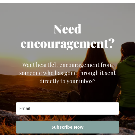
Need
encouragement?
Want heartfelt encouragement from
someone who has gone through it sent
directly to your inbox?
Subscribe Now