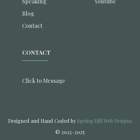
Speaking
Youtube
Blog
Contact
CONTACT
Click to Message
Designed and Hand Coded by
Spring Hill Web Designs
© 2023–2025