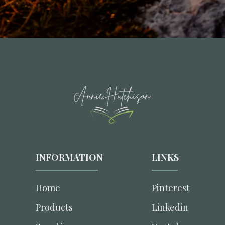
INFORMATION
LINKS
Home
Pinterest
Products
Linkedin