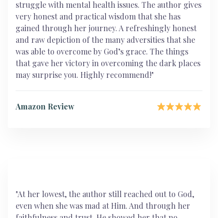
struggle with mental health issues. The author gives
very honest and practical wisdom that she has
gained through her journey. A refreshingly honest
and raw depiction of the many adversities that she
was able to overcome by God’s grace. The things
that gave her victory in overcoming the dark places
may surprise you. Highly recommend!"
Amazon Review
"At her lowest, the author still reached out to God,
even when she was mad at Him. And through her
faithfulness and trust, He showed her that no