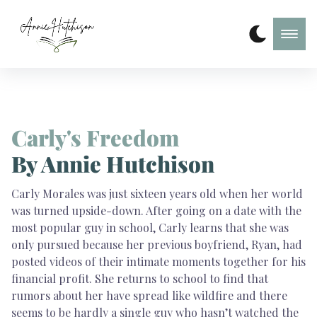
Carly's Freedom
By Annie Hutchison
Carly Morales was just sixteen years old when her world
was turned upside-down. After going on a date with the
most popular guy in school, Carly learns that she was
only pursued because her previous boyfriend, Ryan, had
posted videos of their intimate moments together for his
financial profit. She returns to school to find that
rumors about her have spread like wildfire and there
seems to be hardly a single guy who hasn’t watched the