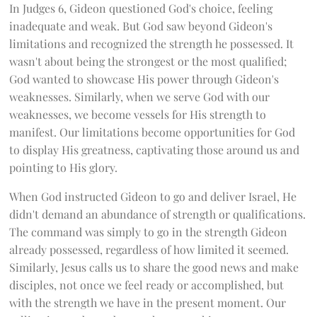
In Judges 6, Gideon questioned God's choice, feeling
inadequate and weak. But God saw beyond Gideon's
limitations and recognized the strength he possessed. It
wasn't about being the strongest or the most qualified;
God wanted to showcase His power through Gideon's
weaknesses. Similarly, when we serve God with our
weaknesses, we become vessels for His strength to
manifest. Our limitations become opportunities for God
to display His greatness, captivating those around us and
pointing to His glory.
When God instructed Gideon to go and deliver Israel, He
didn't demand an abundance of strength or qualifications.
The command was simply to go in the strength Gideon
already possessed, regardless of how limited it seemed.
Similarly, Jesus calls us to share the good news and make
disciples, not once we feel ready or accomplished, but
with the strength we have in the present moment. Our