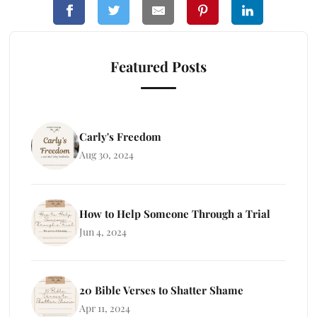
Featured Posts
Carly's Freedom
Aug 30, 2024
How to Help Someone Through a Trial
Jun 4, 2024
20 Bible Verses to Shatter Shame
Apr 11, 2024