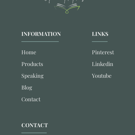
INFORMATION
LINKS
Home
Pinterest
Products
Linkedin
Speaking
Youtube
Blog
Contact
CONTACT