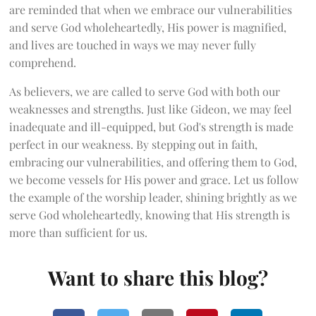
are reminded that when we embrace our vulnerabilities
and serve God wholeheartedly, His power is magnified,
and lives are touched in ways we may never fully
comprehend.
As believers, we are called to serve God with both our
weaknesses and strengths. Just like Gideon, we may feel
inadequate and ill-equipped, but God's strength is made
perfect in our weakness. By stepping out in faith,
embracing our vulnerabilities, and offering them to God,
we become vessels for His power and grace. Let us follow
the example of the worship leader, shining brightly as we
serve God wholeheartedly, knowing that His strength is
more than sufficient for us.
Want to share this blog?