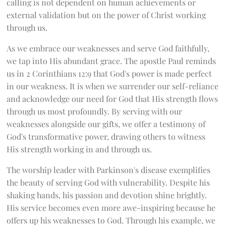
calling is not dependent on human achievements or
external validation but on the power of Christ working
through us.
As we embrace our weaknesses and serve God faithfully,
we tap into His abundant grace. The apostle Paul reminds
us in 2 Corinthians 12:9 that God's power is made perfect
in our weakness. It is when we surrender our self-reliance
and acknowledge our need for God that His strength flows
through us most profoundly. By serving with our
weaknesses alongside our gifts, we offer a testimony of
God's transformative power, drawing others to witness
His strength working in and through us.
The worship leader with Parkinson's disease exemplifies
the beauty of serving God with vulnerability. Despite his
shaking hands, his passion and devotion shine brightly.
His service becomes even more awe-inspiring because he
offers up his weaknesses to God. Through his example, we