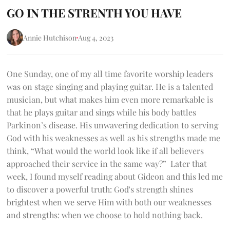
GO IN THE STRENTH YOU HAVE
Annie Hutchison
Aug 4, 2023
One Sunday, one of my all time favorite worship leaders
was on stage singing and playing guitar. He is a talented
musician, but what makes him even more remarkable is
that he plays guitar and sings while his body battles
Parkinon’s disease. His unwavering dedication to serving
God with his weaknesses as well as his strengths made me
think, “What would the world look like if all believers
approached their service in the same way?” Later that
week, I found myself reading about Gideon and this led me
to discover a powerful truth: God's strength shines
brightest when we serve Him with both our weaknesses
and strengths: when we choose to hold nothing back.