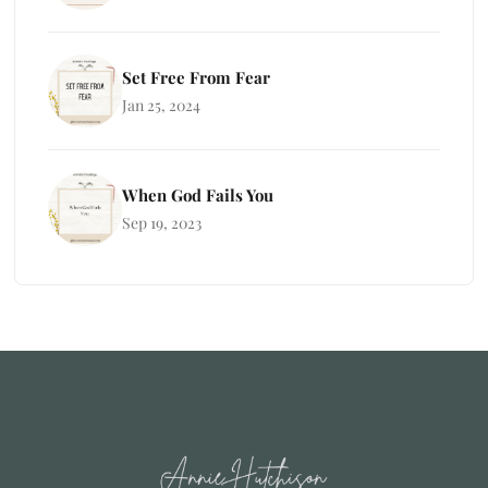
Set Free From Fear
Jan 25, 2024
When God Fails You
Sep 19, 2023